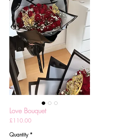
Love Bouquet
Price
£110.00
Quantity
*