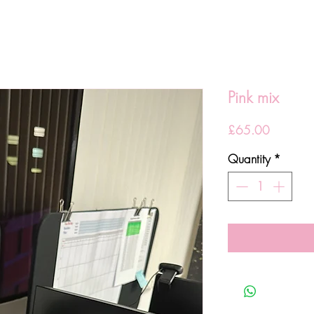
Pink mix
Price
£65.00
Quantity
*