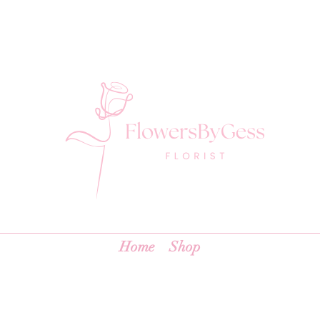
Home
Shop